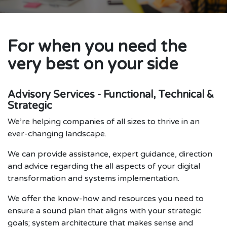
For when you need the
very best on your side
Advisory Services - Functional, Technical &
Strategic
We’re helping companies of all sizes to thrive in an
ever-changing landscape.
We can provide assistance, expert guidance, direction
and advice regarding the all aspects of your digital
transformation and systems implementation.
We offer the know-how and resources you need to
ensure a sound plan that aligns with your strategic
goals; system architecture that makes sense and