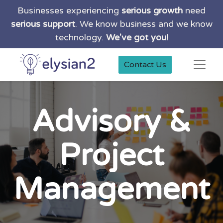
Businesses experiencing
serious growth
need
serious support
. We know business and we know
technology.
We've got you!
Contact Us
Advisory &
Project
Management