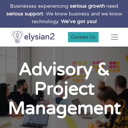
Businesses experiencing
serious growth
need
serious support
. We know business and we know
technology.
We've got you!
Contact Us
Advisory &
Project
Management