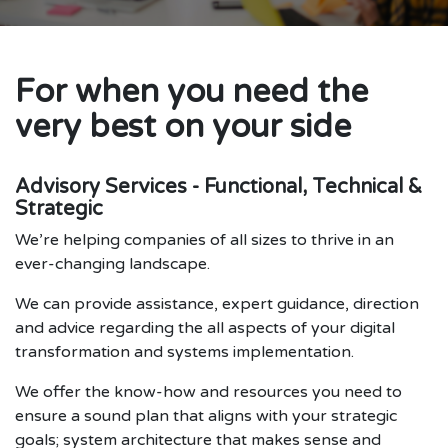
For when you need the
very best on your side
Advisory Services - Functional, Technical &
Strategic
We’re helping companies of all sizes to thrive in an
ever-changing landscape.
We can provide assistance, expert guidance, direction
and advice regarding the all aspects of your digital
transformation and systems implementation.
We offer the know-how and resources you need to
ensure a sound plan that aligns with your strategic
goals; system architecture that makes sense and