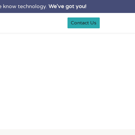
e know technology.
We've got you!
0
rt
Shop
Contact Us