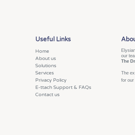
Useful Links
Abou
Elysian
Home
our te
About us
The D
Solutions
Services
The exp
Privacy Policy
for our
E-ttach Support & FAQs
Contact us