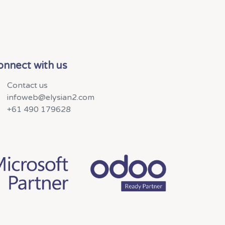
onnect with us
Contact us
infoweb@elysian2.com
+61 490 179628