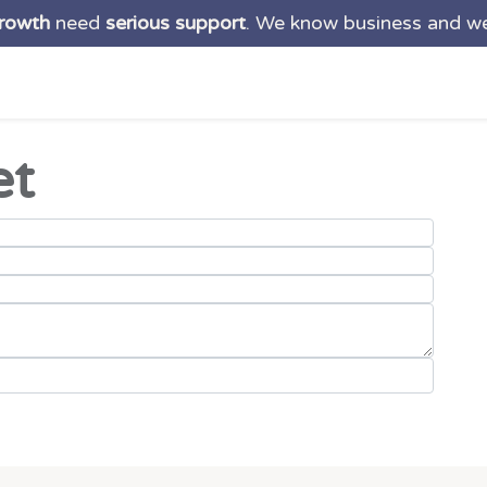
growth
need
serious support
. We know business and w
ns
Services
Products
About us
Blog
Suppo
et