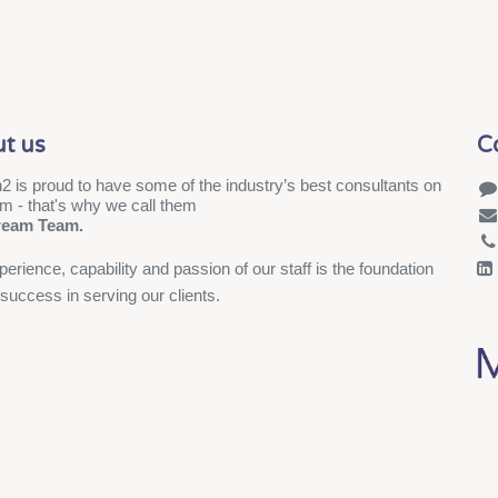
t us
C
2 is proud to have some of the industry’s best consultants on
am - that's why we call them
ream Team.
erience, capability and passion of our staff is the foundation
 success in serving our clients.