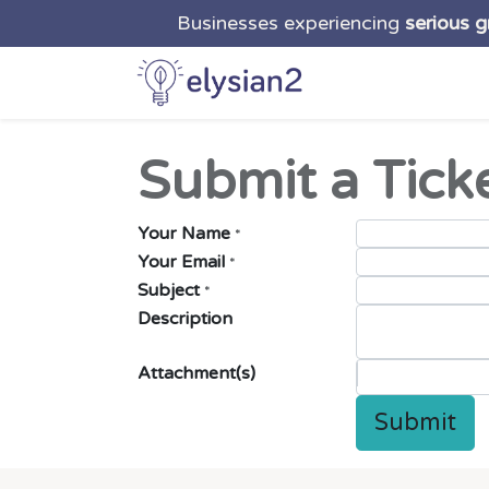
Businesses experiencing
serious 
Home
Solutio
Submit a Tick
Your Name
*
Your Email
*
Subject
*
Description
Attachment(s)
Submit