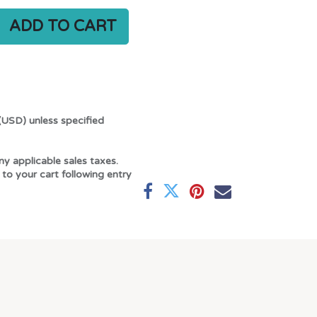
ADD TO CART
(USD) unless specified
ny applicable sales taxes.
 to your cart following entry