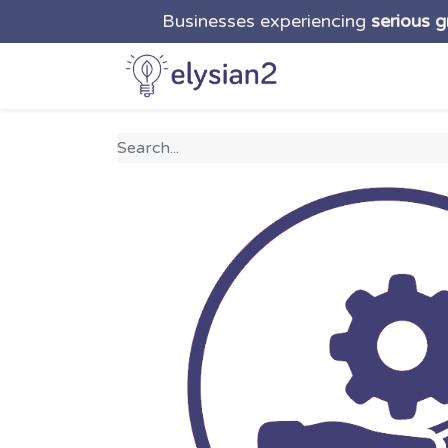
Businesses experiencing
serious 
Home
Solutio