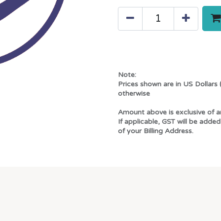
Note:
Prices shown are in US Dollars 
otherwise
Amount above is exclusive of a
If applicable, GST will be added
of your Billing Address.