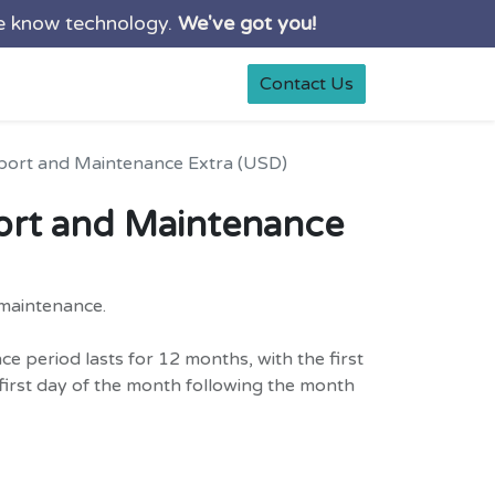
e know technology.
We've got you!
0
rt
Shop
Contact Us
port and Maintenance Extra (USD)
ort and Maintenance
maintenance.
 period lasts for 12 months, with the first
irst day of the month following the month