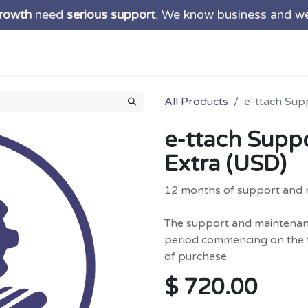
growth
need
serious support
. We know business and w
ns
Services
Products
About us
Blog
Suppo
All Products
e-ttach Sup
e-ttach Supp
Extra (USD)
12 months of support and 
The support and maintenance
period commencing on the f
of purchase.
$
720.00