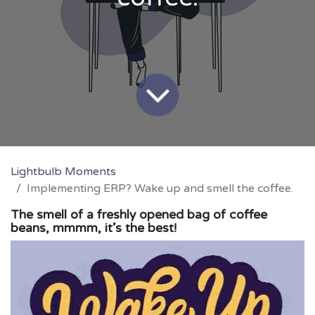
Lightbulb Moments
Implementing ERP? Wake up and smell the coffee.
The smell of a freshly opened bag of coffee
beans, mmmm, it’s the best!