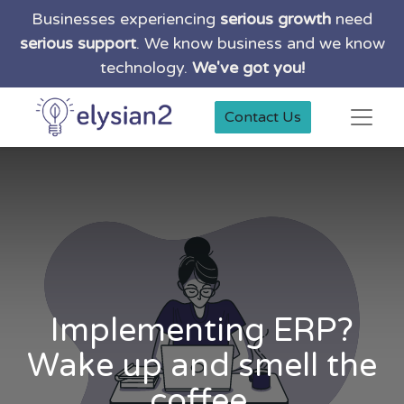
Businesses experiencing
serious growth
need
serious support
. We know business and we know
technology.
We've got you!
Contact Us
Implementing ERP?
Wake up and smell the
coffee.