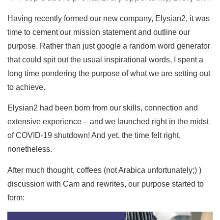
Having recently formed our new company, Elysian2, it was
time to cement our mission statement and outline our
purpose. Rather than just google a random word generator
that could spit out the usual inspirational words, I spent a
long time pondering the purpose of what we are setting out
to achieve.
Elysian2 had been born from our skills, connection and
extensive experience – and we launched right in the midst
of COVID-19 shutdown! And yet, the time felt right,
nonetheless.
After much thought, coffees (not Arabica unfortunately;) )
discussion with Cam and rewrites, our purpose started to
form: