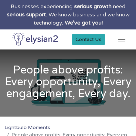
Businesses experiencing
serious growth
need
serious support
. We know business and we know
technology.
We've got you!
Contact Us
People above profits:
Every opportunity, Every
engagement, Every day.
Lightbulb Moments
People above profits: Every opportunity, Every engagement, Every day.